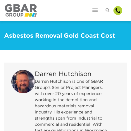
Asbestos Removal Gold Coast Cost
Darren Hutchison
Darren Hutchison is one of GBAR
Group's Senior Project Managers,
with over 20 years of experience
working in the demolition and
hazardous materials removal
industry. His experience and
strengths span from industrial to
commercial and residential. With
tertiary qualifications in Workplace