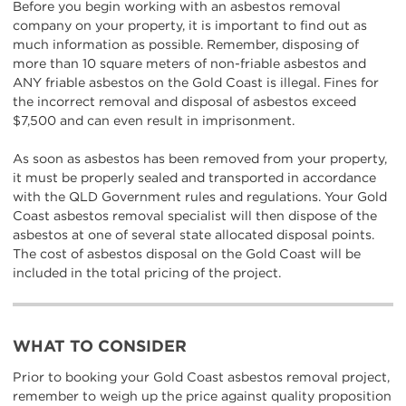
Before you begin working with an asbestos removal
company on your property, it is important to find out as
much information as possible. Remember, disposing of
more than 10 square meters of non-friable asbestos and
ANY friable asbestos on the Gold Coast is illegal. Fines for
the incorrect removal and disposal of asbestos exceed
$7,500 and can even result in imprisonment.
As soon as asbestos has been removed from your property,
it must be properly sealed and transported in accordance
with the QLD Government rules and regulations. Your Gold
Coast asbestos removal specialist will then dispose of the
asbestos at one of several state allocated disposal points.
The cost of asbestos disposal on the Gold Coast will be
included in the total pricing of the project.
WHAT TO CONSIDER
Prior to booking your Gold Coast asbestos removal project,
remember to weigh up the price against quality proposition