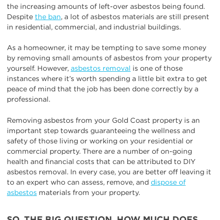
the increasing amounts of left-over asbestos being found.
Despite
the ban
, a lot of asbestos materials are still present
in residential, commercial, and industrial buildings.
As a homeowner, it may be tempting to save some money
by removing small amounts of asbestos from your property
yourself. However,
asbestos removal
is one of those
instances where it’s worth spending a little bit extra to get
peace of mind that the job has been done correctly by a
professional.
Removing asbestos from your Gold Coast property is an
important step towards guaranteeing the wellness and
safety of those living or working on your residential or
commercial property. There are a number of on-going
health and financial costs that can be attributed to DIY
asbestos removal. In every case, you are better off leaving it
to an expert who can assess, remove, and
dispose of
asbestos
materials from your property.
SO, THE BIG QUESTION. HOW MUCH DOES