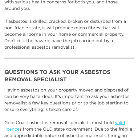
with serious health concerns for both you, and those
around you.
If asbestos is drilled, cracked, broken or disturbed from a
non-friable state, it will produce micro fibres that will
become airborne in your home or commercial property.
Don’t risk the hazard, have the job carried out by a
professional asbestos removalist.
QUESTIONS TO ASK YOUR ASBESTOS
REMOVAL SPECIALIST
Having asbestos on your property moved and disposed of
can be very hazardous. It’s important to ask your asbestos
removalist a few key questions prior to the job starting to
ensure everything is taken care of.
Gold Coast asbestos removal specialists must hold
valid
licence
s from the QLD state government. Due to the fragile
and unpredictable nature of asbestos materials, hiring an