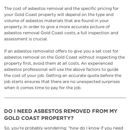
The cost of asbestos removal and the specific pricing for
your Gold Coast property will depend on the type and
volume of asbestos materials that are found in your
property. In order to give a more accurate picture of
asbestos removal Gold Coast costs, a full inspection and
assessment is crucial.
If an asbestos removalist offers to give you a set cost for
asbestos removal on the Gold Coast without inspecting the
property first, avoid them at all costs. An experienced
asbestos professional will use the above factors to guide
the cost of your job. Getting an accurate quote before the
job starts ensures that there are no unexpected surprises
when it comes time to pay for the job.
DO I NEED ASBESTOS REMOVED FROM MY
GOLD COAST PROPERTY?
So, you’re probably wondering; “how do I know if you need