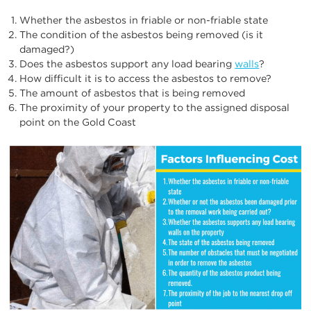
Whether the asbestos in friable or non-friable state
The condition of the asbestos being removed (is it
damaged?)
Does the asbestos support any load bearing
walls
?
How difficult it is to access the asbestos to remove?
The amount of asbestos that is being removed
The proximity of your property to the assigned disposal
point on the Gold Coast