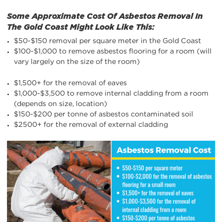
Some Approximate Cost Of Asbestos Removal In
The Gold Coast Might Look Like This:
$50-$150 removal per square meter in the Gold Coast
$100-$1,000 to remove asbestos flooring for a room (will
vary largely on the size of the room)
$1,500+ for the removal of eaves
$1,000-$3,500 to remove internal cladding from a room
(depends on size, location)
$150-$200 per tonne of asbestos contaminated soil
$2500+ for the removal of external cladding