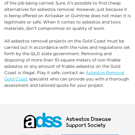
of the job being carried. Sure, it’s possible to find cheap
alternatives for asbestos removal. However, just because it
is being offered on Airtasker or Gumtree does not mean it is
legitimate or safe. When it comes to asbestos and toxic
materials, don’t compromise on quality of work.
All asbestos removal projects on the Gold Coast must be
carried out in accordance with the rules and regulations set
forth by the QLD state government. Removing and
disposing of more than 10-square meters of non-friable
asbestos or any amount of friable asbestos on the Gold
Coast is illegal. Play it safe, contact an
Asbestos Removal
Gold Coast
specialist who can provide you with a thorough
assessment and tailored quote for your project.