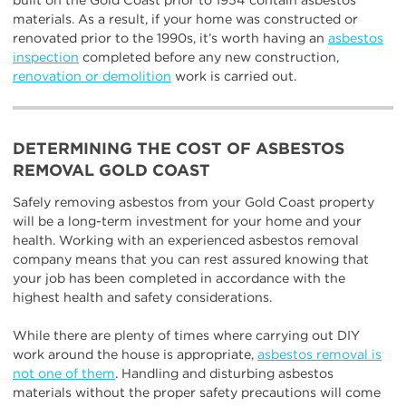
built on the Gold Coast prior to 1954 contain asbestos
materials. As a result, if your home was constructed or
renovated prior to the 1990s, it’s worth having an
asbestos
inspection
completed before any new construction,
renovation or demolition
work is carried out.
DETERMINING THE COST OF ASBESTOS
REMOVAL GOLD COAST
Safely removing asbestos from your Gold Coast property
will be a long-term investment for your home and your
health. Working with an experienced asbestos removal
company means that you can rest assured knowing that
your job has been completed in accordance with the
highest health and safety considerations.
While there are plenty of times where carrying out DIY
work around the house is appropriate,
asbestos removal is
not one of them
. Handling and disturbing asbestos
materials without the proper safety precautions will come