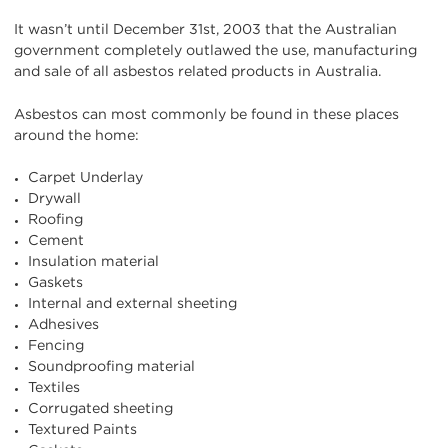
It wasn’t until December 31st, 2003 that the Australian
government completely outlawed the use, manufacturing
and sale of all asbestos related products in Australia.
Asbestos can most commonly be found in these places
around the home:
Carpet Underlay
Drywall
Roofing
Cement
Insulation material
Gaskets
Internal and external sheeting
Adhesives
Fencing
Soundproofing material
Textiles
Corrugated sheeting
Textured Paints