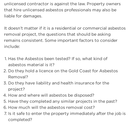
unlicensed contractor is against the law. Property owners
that hire unlicensed asbestos professionals may also be
liable for damages.
It doesn’t matter if it is a residential or commercial asbestos
removal project, the questions that should be asking
remains consistent. Some important factors to consider
include:
Has the Asbestos been tested? If so, what kind of
asbestos material is it?
Do they hold a licence on the Gold Coast for Asbestos
Removal?
Do they have liability and health insurance for the
project?
How and where will asbestos be disposed?
Have they completed any similar projects in the past?
How much will the asbestos removal cost?
Is it safe to enter the property immediately after the job is
completed?