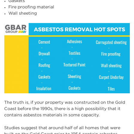
Gaskets
Fire proofing material
Wall sheeting
The truth is, if your property was constructed on the Gold
Coast before the 1990s, there is a high possibility that it
contains asbestos materials in some capacity.
Studies suggest that around half of all homes that were