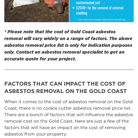
* Please note that the cost of Gold Coast asbestos
removal will vary widely on a range of factors. The above
asbestos removal price list is only for indication purposes
only. Contact an asbestos removal specialist to get an
accurate quote for your project.
FACTORS THAT CAN IMPACT THE COST OF
ASBESTOS REMOVAL ON THE GOLD COAST
When it comes to the cost of asbestos removal on the Gold
Coast, there is no cookie cutter asbestos removal price list.
There are a bunch of factors that will influence the asbestos
removal cost on the Gold Coast. Here are just a few of the
factors that will have an impact on the cost of removing
asbestos from your property: