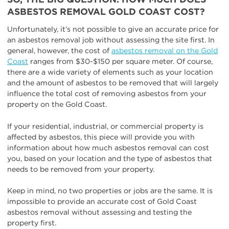
ASBESTOS REMOVAL GOLD COAST COST?
Unfortunately, it’s not possible to give an accurate price for
an asbestos removal job without assessing the site first. In
general, however, the cost of
asbestos removal on the Gold
Coast
ranges from $30-$150 per square meter. Of course,
there are a wide variety of elements such as your location
and the amount of asbestos to be removed that will largely
influence the total cost of removing asbestos from your
property on the Gold Coast.
If your residential, industrial, or commercial property is
affected by asbestos, this piece will provide you with
information about how much asbestos removal can cost
you, based on your location and the type of asbestos that
needs to be removed from your property.
Keep in mind, no two properties or jobs are the same. It is
impossible to provide an accurate cost of Gold Coast
asbestos removal without assessing and testing the
property first.