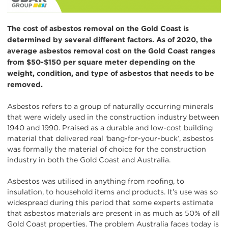
The cost of asbestos removal on the Gold Coast is
determined by several different factors. As of 2020, the
average asbestos removal cost on the Gold Coast ranges
from $50-$150 per square meter depending on the
weight, condition, and type of asbestos that needs to be
removed.
Asbestos refers to a group of naturally occurring minerals
that were widely used in the construction industry between
1940 and 1990. Praised as a durable and low-cost building
material that delivered real ‘bang-for-your-buck’, asbestos
was formally the material of choice for the construction
industry in both the Gold Coast and Australia.
Asbestos was utilised in anything from roofing, to
insulation, to household items and products. It’s use was so
widespread during this period that some experts estimate
that asbestos materials are present in as much as 50% of all
Gold Coast properties. The problem Australia faces today is