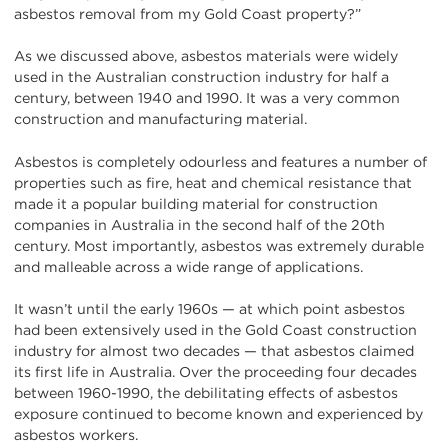
asbestos removal from my Gold Coast property?”
As we discussed above, asbestos materials were widely
used in the Australian construction industry for half a
century, between 1940 and 1990. It was a very common
construction and manufacturing material.
Asbestos is completely odourless and features a number of
properties such as fire, heat and chemical resistance that
made it a popular building material for construction
companies in Australia in the second half of the 20th
century. Most importantly, asbestos was extremely durable
and malleable across a wide range of applications.
It wasn’t until the early 1960s — at which point asbestos
had been extensively used in the Gold Coast construction
industry for almost two decades — that asbestos claimed
its first life in Australia. Over the proceeding four decades
between 1960-1990, the debilitating effects of asbestos
exposure continued to become known and experienced by
asbestos workers.