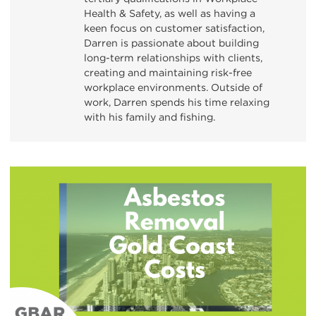
Health & Safety, as well as having a
keen focus on customer satisfaction,
Darren is passionate about building
long-term relationships with clients,
creating and maintaining risk-free
workplace environments. Outside of
work, Darren spends his time relaxing
with his family and fishing.