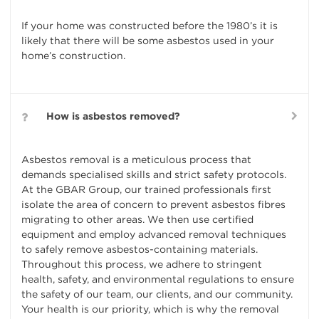
If your home was constructed before the 1980’s it is
likely that there will be some asbestos used in your
home’s construction.
How is asbestos removed?
Asbestos removal is a meticulous process that
demands specialised skills and strict safety protocols.
At the GBAR Group, our trained professionals first
isolate the area of concern to prevent asbestos fibres
migrating to other areas. We then use certified
equipment and employ advanced removal techniques
to safely remove asbestos-containing materials.
Throughout this process, we adhere to stringent
health, safety, and environmental regulations to ensure
the safety of our team, our clients, and our community.
Your health is our priority, which is why the removal