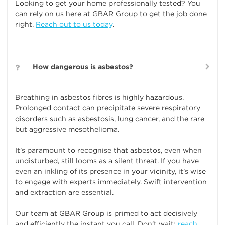
Looking to get your home professionally tested? You
can rely on us here at GBAR Group to get the job done
right.
Reach out to us today
.
How dangerous is asbestos?
Breathing in asbestos fibres is highly hazardous.
Prolonged contact can precipitate severe respiratory
disorders such as asbestosis, lung cancer, and the rare
but aggressive mesothelioma.
It’s paramount to recognise that asbestos, even when
undisturbed, still looms as a silent threat. If you have
even an inkling of its presence in your vicinity, it’s wise
to engage with experts immediately. Swift intervention
and extraction are essential.
Our team at GBAR Group is primed to act decisively
and efficiently the instant you call. Don’t wait;
reach