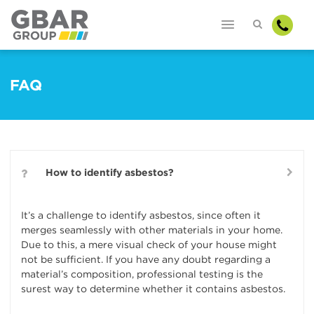
FAQ
How to identify asbestos?
It’s a challenge to identify asbestos, since often it
merges seamlessly with other materials in your home.
Due to this, a mere visual check of your house might
not be sufficient. If you have any doubt regarding a
material’s composition, professional testing is the
surest way to determine whether it contains asbestos.