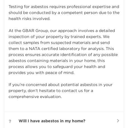
Testing for asbestos requires professional expertise and
should be conducted by a competent person due to the
health risks involved.
At the GBAR Group, our approach involves a detailed
inspection of your property by trained experts. We
collect samples from suspected materials and send
them to a NATA certified laboratory for analysis. This
process ensures accurate identification of any possible
asbestos containing materials in your home, this
process allows you to safeguard your health and
provides you with peace of mind.
If you’re concerned about potential asbestos in your
property, don’t hesitate to contact us for a
comprehensive evaluation.
Will I have asbestos in my home?