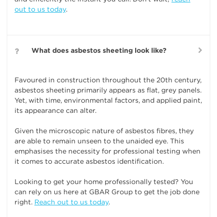
out to us today
.
What does asbestos sheeting look like?
Favoured in construction throughout the 20th century,
asbestos sheeting primarily appears as flat, grey panels.
Yet, with time, environmental factors, and applied paint,
its appearance can alter.
Given the microscopic nature of asbestos fibres, they
are able to remain unseen to the unaided eye. This
emphasises the necessity for professional testing when
it comes to accurate asbestos identification.
Looking to get your home professionally tested? You
can rely on us here at GBAR Group to get the job done
right.
Reach out to us today
.