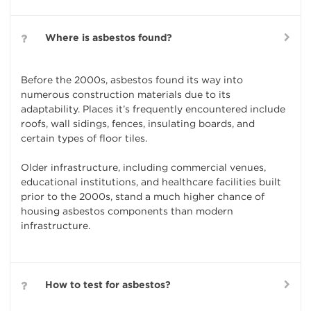
Where is asbestos found?
Before the 2000s, asbestos found its way into
numerous construction materials due to its
adaptability. Places it’s frequently encountered include
roofs, wall sidings, fences, insulating boards, and
certain types of floor tiles.
Older infrastructure, including commercial venues,
educational institutions, and healthcare facilities built
prior to the 2000s, stand a much higher chance of
housing asbestos components than modern
infrastructure.
How to test for asbestos?