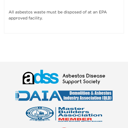
All asbestos waste must be disposed of at an EPA
approved facility.