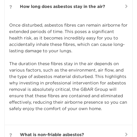
How long does asbestos stay in the air?
Once disturbed, asbestos fibres can remain airborne for
extended periods of time. This poses a significant
health risk, as it becomes incredibly easy for you to
accidentally inhale these fibres, which can cause long-
lasting damage to your lungs.
The duration these fibres stay in the air depends on
various factors, such as the environment, air flow, and
the type of asbestos material disturbed. This highlights
why investing in professional intervention for asbestos
removal is absolutely critical, the GBAR Group will
ensure that these fibres are contained and eliminated
effectively, reducing their airborne presence so you can
safely enjoy the comfort of your own home.
What is non-friable asbestos?