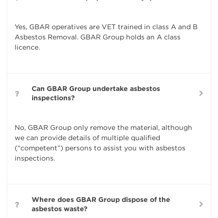
Yes, GBAR operatives are VET trained in class A and B
Asbestos Removal. GBAR Group holds an A class
licence.
Can GBAR Group undertake asbestos
inspections?
No, GBAR Group only remove the material, although
we can provide details of multiple qualified
(“competent”) persons to assist you with asbestos
inspections.
Where does GBAR Group dispose of the
asbestos waste?