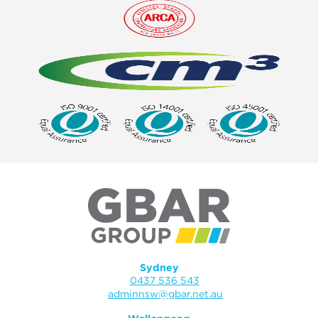
Sydney
0437 536 543
adminnsw@gbar.net.au