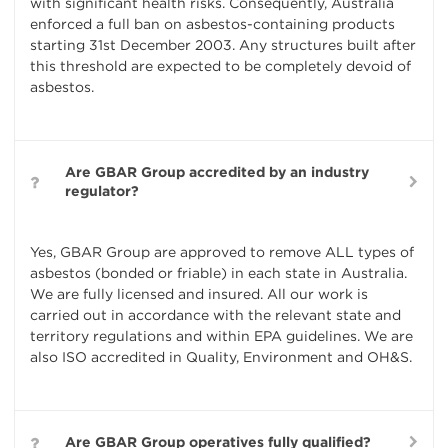
with significant health risks. Consequently, Australia
enforced a full ban on asbestos-containing products
starting 31st December 2003. Any structures built after
this threshold are expected to be completely devoid of
asbestos.
Are GBAR Group accredited by an industry
regulator?
Yes, GBAR Group are approved to remove ALL types of
asbestos (bonded or friable) in each state in Australia.
We are fully licensed and insured. All our work is
carried out in accordance with the relevant state and
territory regulations and within EPA guidelines. We are
also ISO accredited in Quality, Environment and OH&S.
Are GBAR Group operatives fully qualified?