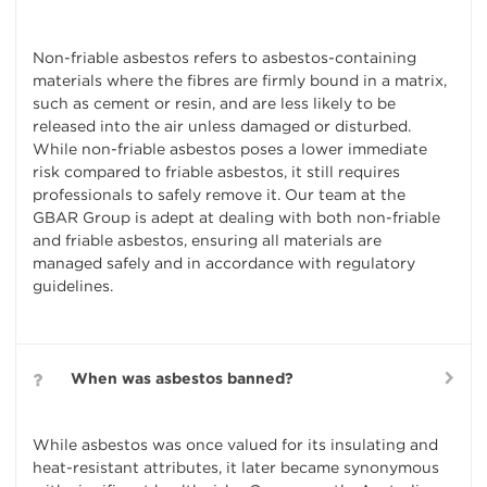
Non-friable asbestos refers to asbestos-containing
materials where the fibres are firmly bound in a matrix,
such as cement or resin, and are less likely to be
released into the air unless damaged or disturbed.
While non-friable asbestos poses a lower immediate
risk compared to friable asbestos, it still requires
professionals to safely remove it. Our team at the
GBAR Group is adept at dealing with both non-friable
and friable asbestos, ensuring all materials are
managed safely and in accordance with regulatory
guidelines.
When was asbestos banned?
While asbestos was once valued for its insulating and
heat-resistant attributes, it later became synonymous