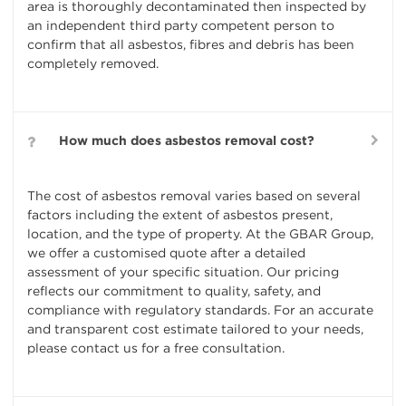
area is thoroughly decontaminated then inspected by
an independent third party competent person to
confirm that all asbestos, fibres and debris has been
completely removed.
How much does asbestos removal cost?
The cost of asbestos removal varies based on several
factors including the extent of asbestos present,
location, and the type of property. At the GBAR Group,
we offer a customised quote after a detailed
assessment of your specific situation. Our pricing
reflects our commitment to quality, safety, and
compliance with regulatory standards. For an accurate
and transparent cost estimate tailored to your needs,
please contact us for a free consultation.