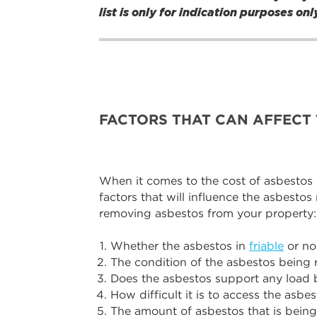
list is only for indication purposes o
FACTORS THAT CAN AFFECT 
When it comes to the cost of asbestos re
factors that will influence the asbestos
removing asbestos from your property:
Whether the asbestos in
friable
or non
The condition of the asbestos being
Does the asbestos support any load 
How difficult it is to access the asbe
The amount of asbestos that is bein