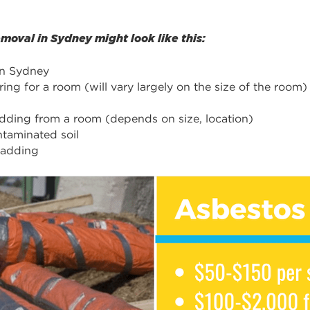
oval in Sydney might look like this:
in Sydney
ng for a room (will vary largely on the size of the room)
adding from a room (depends on size, location)
taminated soil
ladding