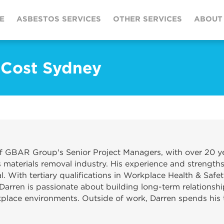
E
ASBESTOS SERVICES
OTHER SERVICES
ABOUT
 Cost Sydney
f GBAR Group's Senior Project Managers, with over 20 ye
materials removal industry. His experience and strengths
. With tertiary qualifications in Workplace Health & Safet
Darren is passionate about building long-term relationshi
kplace environments. Outside of work, Darren spends his t