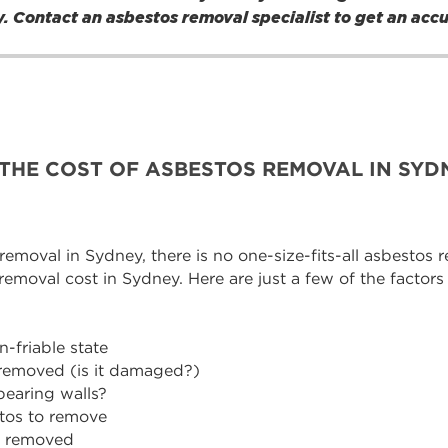
nly. Contact an asbestos removal specialist to get an acc
THE COST OF ASBESTOS REMOVAL IN SYD
moval in Sydney, there is no one-size-fits-all asbestos re
 removal cost in Sydney. Here are just a few of the factors
-friable state
 removed (is it damaged?)
bearing walls?
stos to remove
g removed