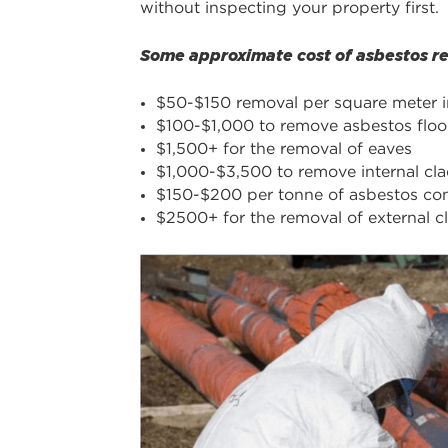
without inspecting your property first.
Some approximate cost of asbestos rem
$50-$150 removal per square meter 
$100-$1,000 to remove asbestos floori
$1,500+ for the removal of eaves
$1,000-$3,500 to remove internal cl
$150-$200 per tonne of asbestos con
$2500+ for the removal of external c