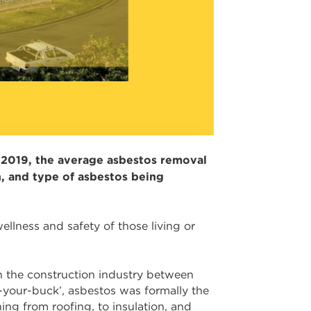
f 2019, the average asbestos removal
, and type of asbestos being
llness and safety of those living or
in the construction industry between
r-your-buck’, asbestos was formally the
ing from roofing, to insulation, and