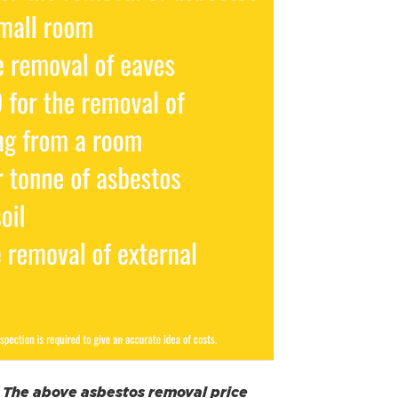
s. The above asbestos removal price