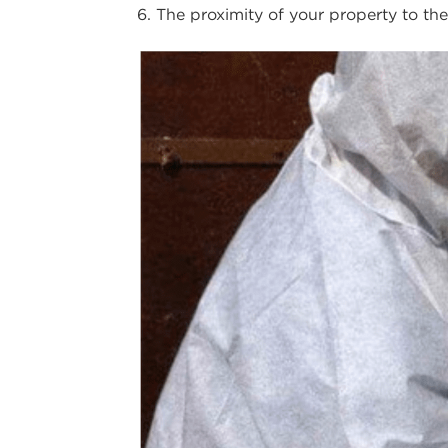
The proximity of your property to th