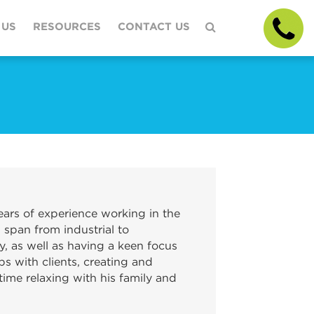
 US
RESOURCES
CONTACT US
ars of experience working in the
 span from industrial to
y, as well as having a keen focus
ps with clients, creating and
ime relaxing with his family and