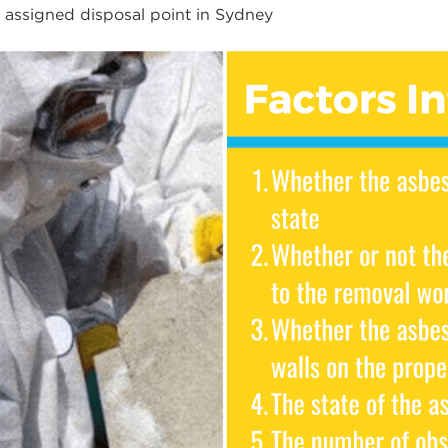
e assigned disposal point in Sydney