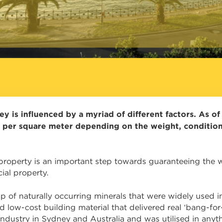
y is influenced by a myriad of different factors. As o
 per square meter depending on the weight, condition
operty is an important step towards guaranteeing the we
ial property.
p of naturally occurring minerals that were widely used 
 low-cost building material that delivered real ‘bang-fo
 industry in Sydney and Australia and was utilised in anyth