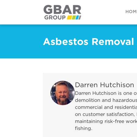
HOM
Asbestos Removal
Darren Hutchison
Darren Hutchison is one o
demolition and hazardous 
commercial and residential
on customer satisfaction, 
maintaining risk-free wor
fishing.