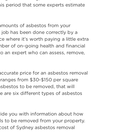
his period that some experts estimate
 amounts of asbestos from your
e job has been done correctly by a
 where it’s worth paying a little extra
mber of on-going health and financial
t to an expert who can assess, remove,
accurate price for an asbestos removal
ey ranges from $30-$150 per square
asbestos to be removed, that will
e are six different types of asbestos
provide you with information about how
ds to be removed from your property.
e cost of Sydney asbestos removal