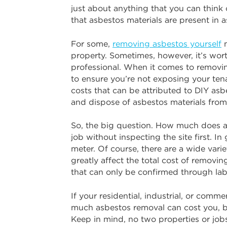
just about anything that you can think
that asbestos materials are present in
For some,
removing asbestos yourself
m
property. Sometimes, however, it’s wort
professional. When it comes to removing
to ensure you’re not exposing your ten
costs that can be attributed to DIY asb
and dispose of asbestos materials from
So, the big question. How much does as
job without inspecting the site first. 
meter. Of course, there are a wide vari
greatly affect the total cost of removin
that can only be confirmed through lab
If your residential, industrial, or comm
much asbestos removal can cost you, b
Keep in mind, no two properties or jobs