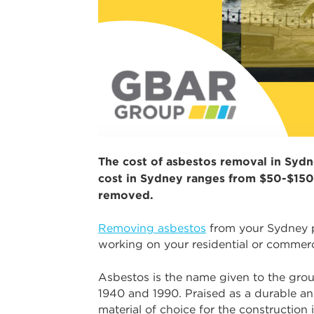
The cost of asbestos removal in Sydne
cost in Sydney ranges from $50-$150
removed.
Removing asbestos
from your Sydney pr
working on your residential or commerc
Asbestos is the name given to the grou
1940 and 1990. Praised as a durable and
material of choice for the construction