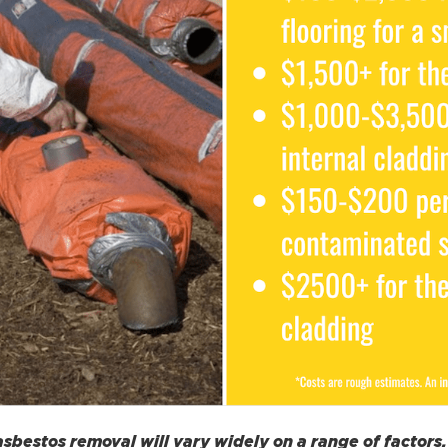
 asbestos removal will vary widely on a range of factor