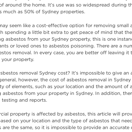
 of around the home. It’s use was so widespread during t
 as much as 50% of Sydney properties.
ay seem like a cost-effective option for removing small
h spending a little bit extra to get peace of mind that th
 asbestos from your Sydney property, this is one instance
ants or loved ones to asbestos poisoning. There are a nu
estos removal. In every case, you are better off leaving i
 your property.
bestos removal Sydney cost? It’s impossible to give an 
In general, however, the cost of asbestos removal in Sydn
ety of elements, such as your location and the amount of 
g asbestos from your property in Sydney. In addition, ther
 testing and reports.
ercial property is affected by asbestos, this article will 
ased on your location and the type of asbestos that nee
 are the same, so it is impossible to provide an accurat