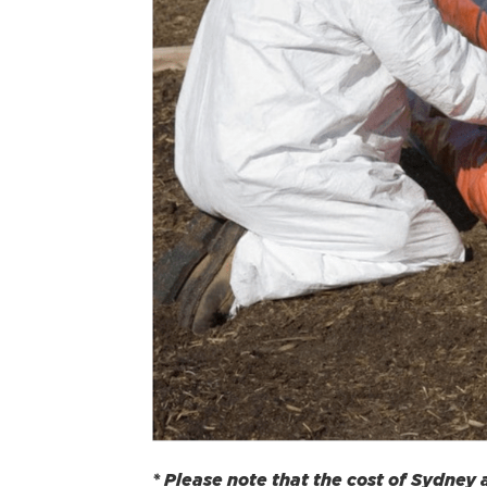
* Please note that the cost of Sydney