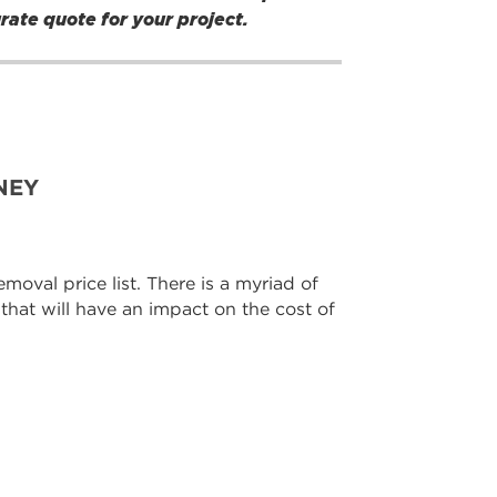
urate quote for your project.
NEY
moval price list. There is a myriad of
 that will have an impact on the cost of