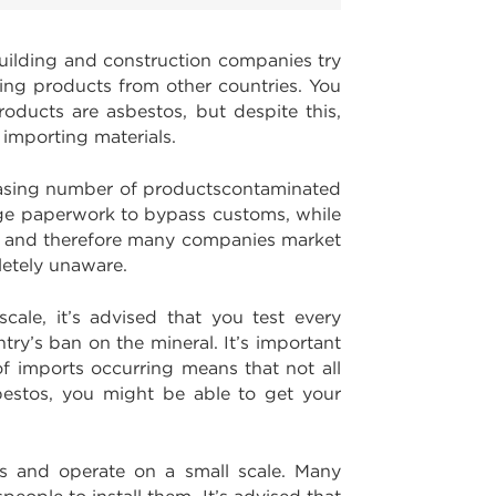
ilding and construction companies try
ting products from other countries. You
roducts are asbestos, but despite this,
 importing materials.
easing number of productscontaminated
rge paperwork to bypass customs, while
os, and therefore many companies market
letely unaware.
cale, it’s advised that you test every
try’s ban on the mineral. It’s important
f imports occurring means that not all
bestos, you might be able to get your
ts and operate on a small scale. Many