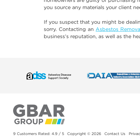
homeowners are guilty of purchasing mat
you source any materials your client ne
If you suspect that you might be dealing
sorry. Contacting an
Asbestos Remova
business’s reputation, as well as the h
9 Customers Rated: 4.9 / 5
Copyright © 2026
Contact Us
Privac