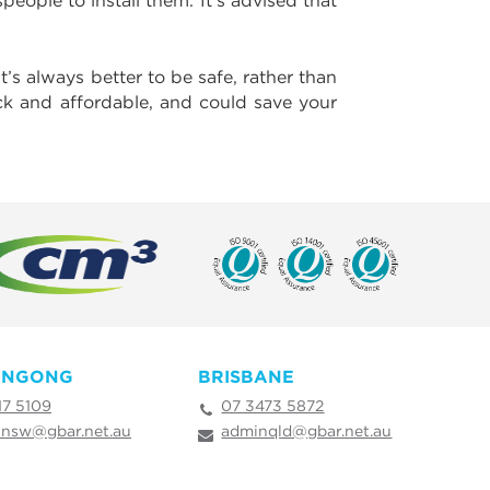
eople to install them. It’s advised that
t’s always better to be safe, rather than
ick and affordable, and could save your
ONGONG
BRISBANE
17 5109
07 3473 5872
nsw@gbar.net.au
adminqld@gbar.net.au