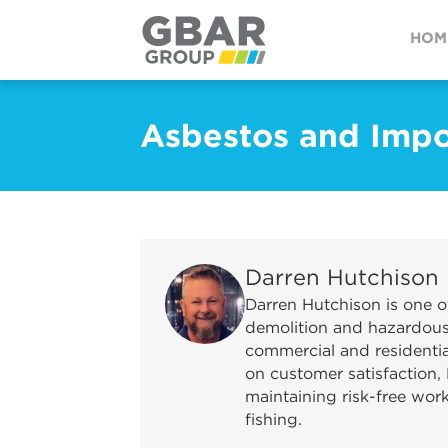
HOM
Asbestos and Impo
Darren Hutchison
Darren Hutchison is one o
demolition and hazardous 
commercial and residential
on customer satisfaction, 
maintaining risk-free wor
fishing.