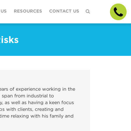
 US
RESOURCES
CONTACT US
isks
ars of experience working in the
 span from industrial to
y, as well as having a keen focus
ps with clients, creating and
ime relaxing with his family and