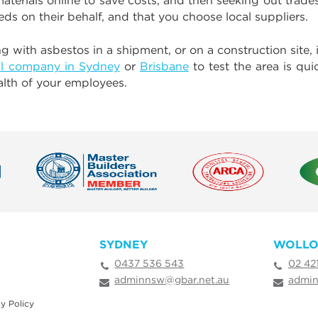
erials online to save costs, and then seeking out tradesp
eds on their behalf, and that you choose local suppliers.
 with asbestos in a shipment, or on a construction site, i
l company in Sydney
or
Brisbane
to test the area is qu
ealth of your employees.
SYDNEY
WOLL
0437 536 543
02 42
adminnsw@gbar.net.au
admin
y Policy