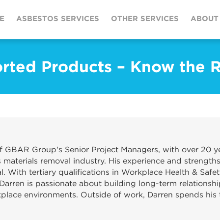
E
ASBESTOS SERVICES
OTHER SERVICES
ABOUT
rted Products – Know the R
f GBAR Group's Senior Project Managers, with over 20 ye
materials removal industry. His experience and strengths
. With tertiary qualifications in Workplace Health & Safet
Darren is passionate about building long-term relationshi
kplace environments. Outside of work, Darren spends his t