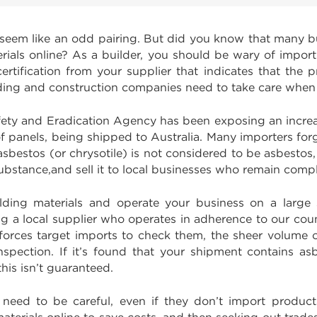
eem like an odd pairing. But did you know that many bu
rials online? As a builder, you should be wary of impor
tification from your supplier that indicates that the p
building and construction companies need to take care when
fety and Eradication Agency has been exposing an incr
of panels, being shipped to Australia. Many importers fo
e asbestos (or chrysotile) is not considered to be asbest
substance,and sell it to local businesses who remain comp
ilding materials and operate your business on a large s
g a local supplier who operates in adherence to our coun
 forces target imports to check them, the sheer volume o
spection. If it’s found that your shipment contains as
this isn’t guaranteed.
o need to be careful, even if they don’t import produc