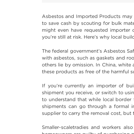
Asbestos and Imported Products may s
to save cash by scouting for bulk mate
might even have requested importer cer
you’re still at risk. Here’s why local 
The federal government’s Asbestos Sa
with asbestos, such as gaskets and ro
others lie by omission. In China, whit
these products as free of the harmful 
If you’re currently an importer of bu
shipment you receive, or switch to usin
to understand that while local border
shipments can go through a formal in
supplier to carry the removal cost, but 
Smaller-scaletradies and workers als