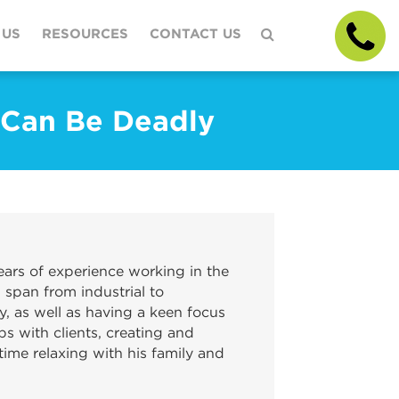
 US
RESOURCES
CONTACT US
 Can Be Deadly
ars of experience working in the
 span from industrial to
y, as well as having a keen focus
ps with clients, creating and
ime relaxing with his family and