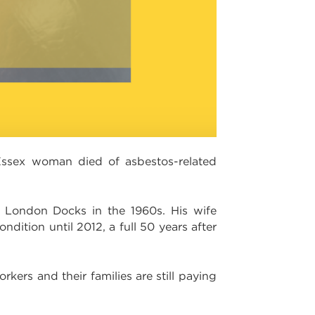
Essex woman died of asbestos-related
 London Docks in the 1960s. His wife
dition until 2012, a full 50 years after
ers and their families are still paying