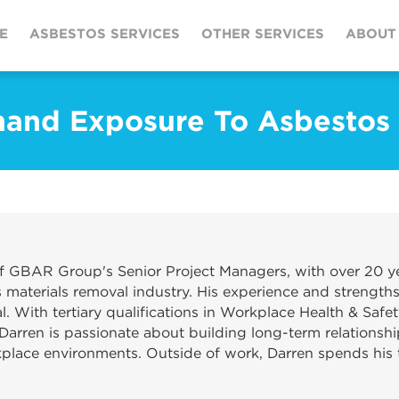
E
ASBESTOS SERVICES
OTHER SERVICES
ABOUT
and Exposure To Asbestos
f GBAR Group's Senior Project Managers, with over 20 ye
materials removal industry. His experience and strengths
. With tertiary qualifications in Workplace Health & Safet
Darren is passionate about building long-term relationshi
kplace environments. Outside of work, Darren spends his t