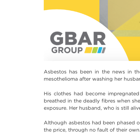
Asbestos has been in the news in th
mesothelioma after washing her husban
His clothes had become impregnated 
breathed in the deadly fibres when she 
exposure. Her husband, who is still alive,
Although asbestos had been phased out 
the price, through no fault of their own