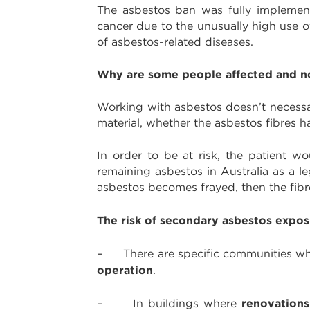
The asbestos ban was fully implemente
cancer due to the unusually high use of
of asbestos-related diseases.
Why are some people affected and n
Working with asbestos doesn’t necessar
material, whether the asbestos fibres 
In order to be at risk, the patient wo
remaining asbestos in Australia as a le
asbestos becomes frayed, then the fib
The risk of secondary asbestos expo
– There are specific communities where
operation
.
renovations
– In buildings where