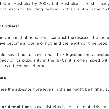
d in Australia by 2003, but Australians are still bei
 asbestos for building material in this country in the 197
ot others?
ily mean that people will contract the disease. It depen
have become airborne or not, and the length of time peo
uld have had to have inhaled or ingested the asbestos f
gacy of it’s popularity in the 1970s, it is often mixed 
res can become airborne.
sure
 the asbestos fibre levels in the air might be higher, 
 or demolitions
have disturbed asbestos materials, oc