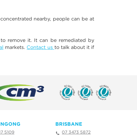
 concentrated nearby, people can be at
 to remove it. It can be remediated by
al
markets.
Contact us
to talk about it if
ONGONG
BRISBANE
17 5109
07 3473 5872