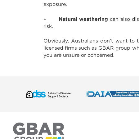
exposure.
Natural weathering
–
can also dis
risk.
Obviously, Australians don’t want to 
licensed firms such as GBAR group wh
you are unsure or concerned.