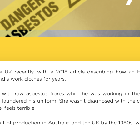
e UK recently, with a 2018 article describing how an 
d’s work clothes for years.
with raw asbestos fibres while he was working in the
laundered his uniform. She wasn’t diagnosed with the con
 feels terrible.
of production in Australia and the UK by the 1980s, work
.