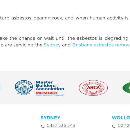
turb asbestos-bearing rock, and when human activity is
take the chance or wait until the asbestos is degrading
o are servicing the
Sydney
and
Brisbane asbestos remov
SYDNEY
WOLL
0437 536 543
02 42