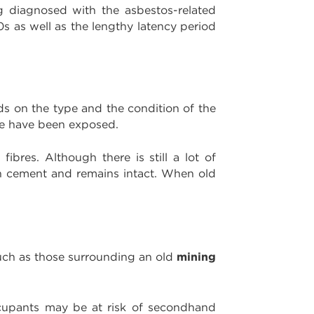
ng diagnosed with the asbestos-related
0s as well as the lengthy latency period
ds on the type and the condition of the
ple have been exposed.
ibres. Although there is still a lot of
with cement and remains intact. When old
mining
such as those surrounding an old
cupants may be at risk of secondhand