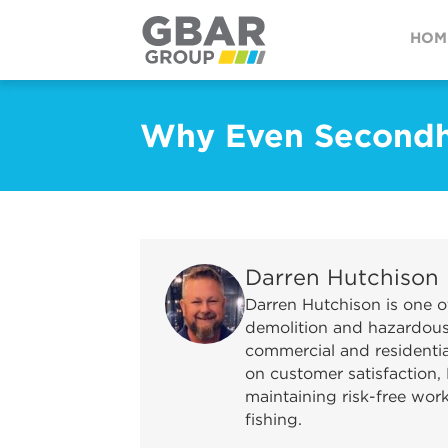
HOM
Why Even Secondh
Darren Hutchison
Darren Hutchison is one o
demolition and hazardous 
commercial and residential
on customer satisfaction, 
maintaining risk-free wor
fishing.