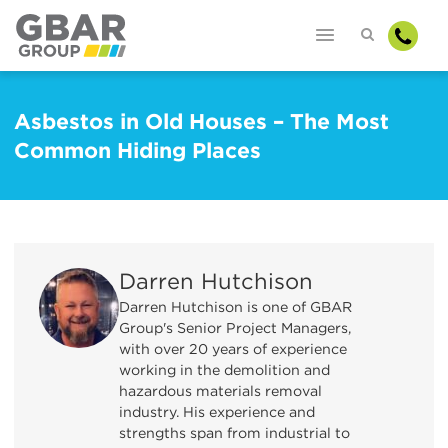
Asbestos in Old Houses – The Most
Common Hiding Places
Darren Hutchison
Darren Hutchison is one of GBAR
Group's Senior Project Managers,
with over 20 years of experience
working in the demolition and
hazardous materials removal
industry. His experience and
strengths span from industrial to