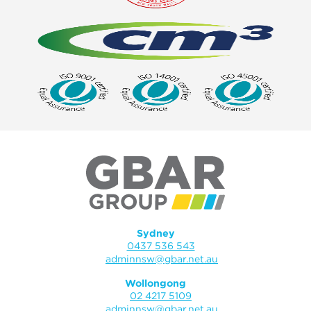
Sydney
0437 536 543
adminnsw@gbar.net.au
Wollongong
02 4217 5109
adminnsw@gbar.net.au