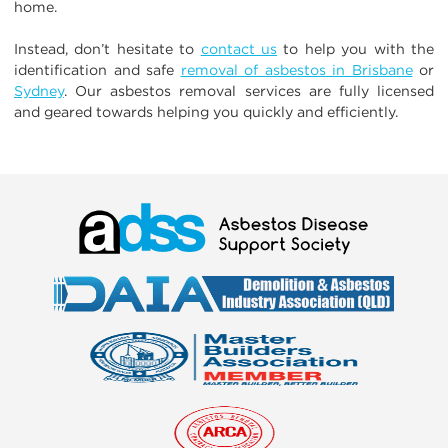
home.
Instead, don’t hesitate to
contact us
to help you with the
identification and safe
removal of asbestos in Brisbane
or
Sydney
. Our asbestos removal services are fully licensed
and geared towards helping you quickly and efficiently.