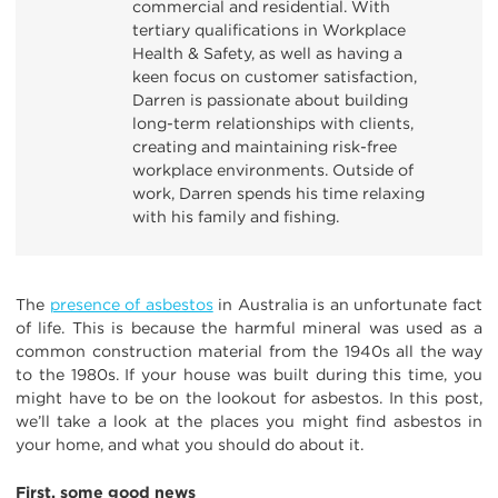
commercial and residential. With
tertiary qualifications in Workplace
Health & Safety, as well as having a
keen focus on customer satisfaction,
Darren is passionate about building
long-term relationships with clients,
creating and maintaining risk-free
workplace environments. Outside of
work, Darren spends his time relaxing
with his family and fishing.
The
presence of asbestos
in Australia is an unfortunate fact
of life. This is because the harmful mineral was used as a
common construction material from the 1940s all the way
to the 1980s. If your house was built during this time, you
might have to be on the lookout for asbestos. In this post,
we’ll take a look at the places you might find asbestos in
your home, and what you should do about it.
First, some good news