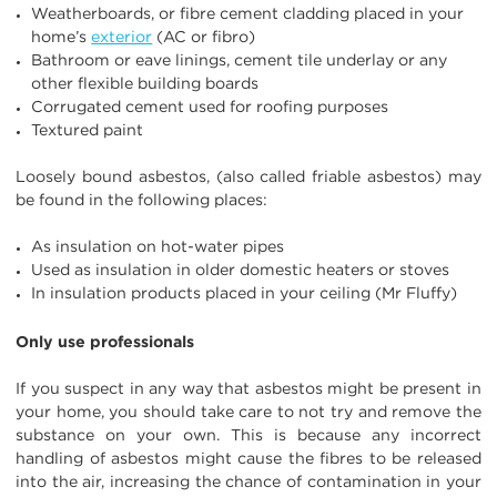
Weatherboards, or fibre cement cladding placed in your
home’s
exterior
(AC or fibro)
Bathroom or eave linings, cement tile underlay or any
other flexible building boards
Corrugated cement used for roofing purposes
Textured paint
Loosely bound asbestos, (also called friable asbestos) may
be found in the following places:
As insulation on hot-water pipes
Used as insulation in older domestic heaters or stoves
In insulation products placed in your ceiling (Mr Fluffy)
Only use professionals
If you suspect in any way that asbestos might be present in
your home, you should take care to not try and remove the
substance on your own. This is because any incorrect
handling of asbestos might cause the fibres to be released
into the air, increasing the chance of contamination in your