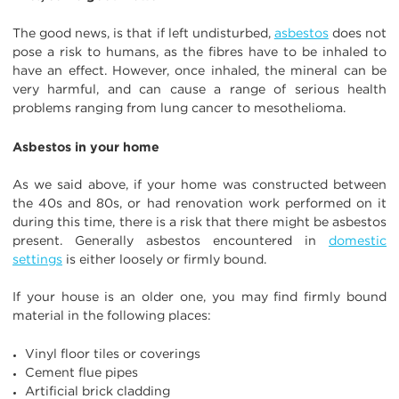
The good news, is that if left undisturbed,
asbestos
does not
pose a risk to humans, as the fibres have to be inhaled to
have an effect. However, once inhaled, the mineral can be
very harmful, and can cause a range of serious health
problems ranging from lung cancer to mesothelioma.
Asbestos in your home
As we said above, if your home was constructed between
the 40s and 80s, or had renovation work performed on it
during this time, there is a risk that there might be asbestos
present. Generally asbestos encountered in
domestic
settings
is either loosely or firmly bound.
If your house is an older one, you may find firmly bound
material in the following places:
Vinyl floor tiles or coverings
Cement flue pipes
Artificial brick cladding