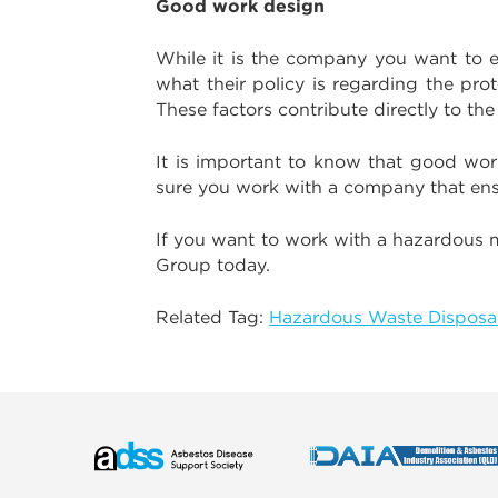
Good work design
While it is the company you want to e
what their policy is regarding the pr
These factors contribute directly to th
It is important to know that good wor
sure you work with a company that ensur
If you want to work with a hazardous 
Group today.
Related Tag:
Hazardous Waste Disposal