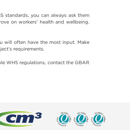
WHS standards, you can always ask them
rove on workers’ health and wellbeing.
u will often have the most input. Make
ject’s requirements.
able WHS regulations, contact the GBAR