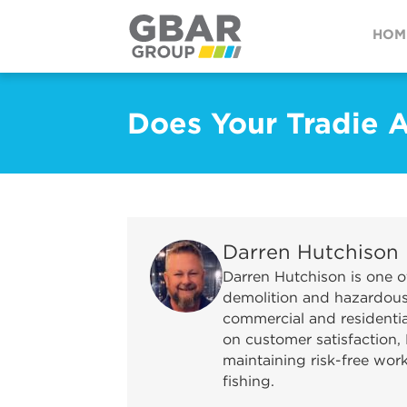
HOM
Does Your Tradie 
Darren Hutchison
Darren Hutchison is one o
demolition and hazardous 
commercial and residential
on customer satisfaction, 
maintaining risk-free wor
fishing.