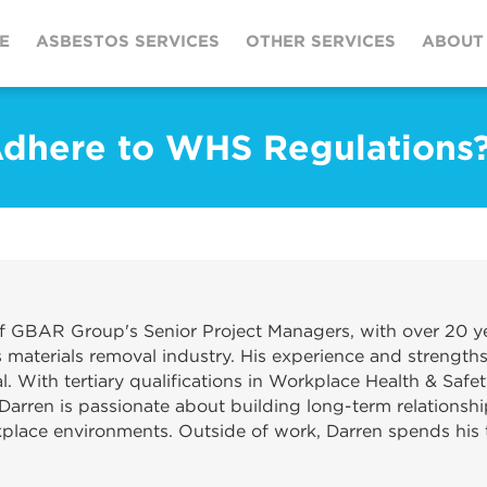
E
ASBESTOS SERVICES
OTHER SERVICES
ABOUT
Adhere to WHS Regulations
f GBAR Group's Senior Project Managers, with over 20 ye
materials removal industry. His experience and strengths
. With tertiary qualifications in Workplace Health & Safet
Darren is passionate about building long-term relationshi
kplace environments. Outside of work, Darren spends his t