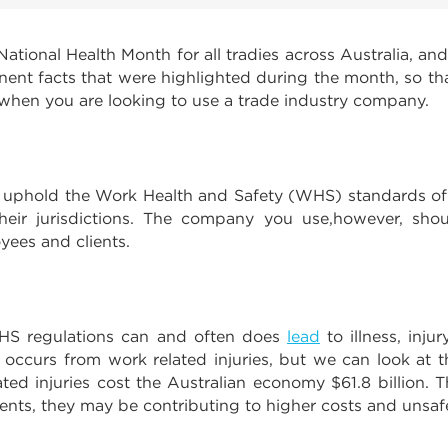
ational Health Month for all tradies across Australia, an
nent facts that were highlighted during the month, so th
 when you are looking to use a trade industry company.
ty to uphold the Work Health and Safety (WHS) standards o
 their jurisdictions. The company you use,however, shou
yees and clients.
 WHS regulations can and often does
lead
to illness, injur
curs from work related injuries, but we can look at the 
ted injuries cost the Australian economy $61.8 billion.
nts, they may be contributing to higher costs and unsaf