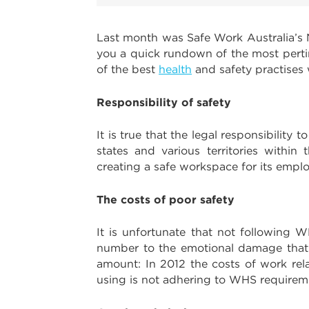
Last month was Safe Work Australia’s N
you a quick rundown of the most perti
of the best
health
and safety practises
Responsibility of safety
It is true that the legal responsibili
states and various territories within
creating a safe workspace for its emplo
The costs of poor safety
It is unfortunate that not following
number to the emotional damage that oc
amount: In 2012 the costs of work rela
using is not adhering to WHS requireme