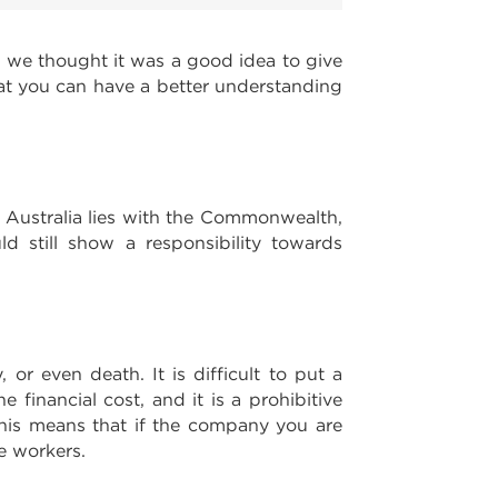
d we thought it was a good idea to give
at you can have a better understanding
f Australia lies with the Commonwealth,
ld still show a responsibility towards
y, or even death. It is difficult to put a
financial cost, and it is a prohibitive
 This means that if the company you are
e workers.