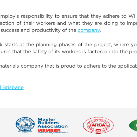
mploy’s responsibility to ensure that they adhere to 
otection of their workers and what they are doing to imp
e success and productivity of the
company
.
k starts at the planning phases of the project, where yo
es that the safety of its workers is factored into the pro
materials company that is proud to adhere to the applic
 Brisbane