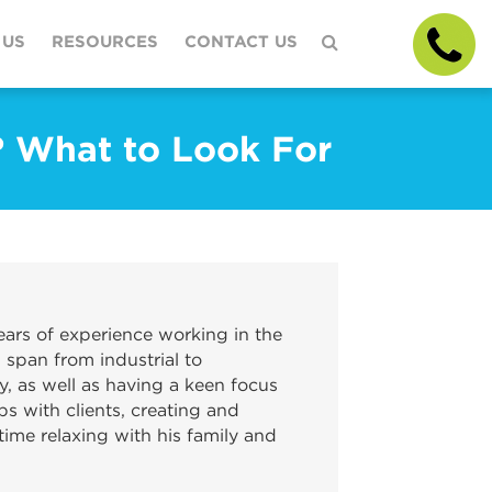
 US
RESOURCES
CONTACT US
? What to Look For
ars of experience working in the
 span from industrial to
y, as well as having a keen focus
ps with clients, creating and
ime relaxing with his family and