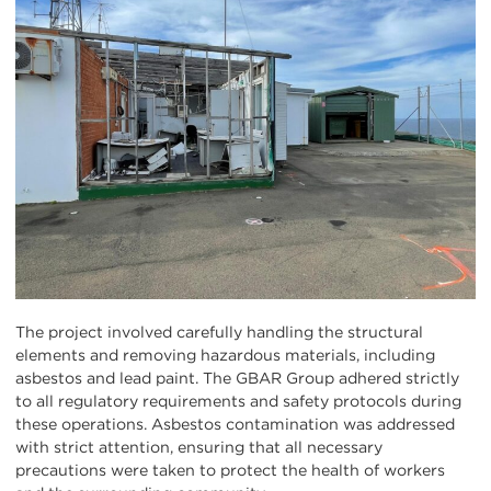
The project involved carefully handling the structural
elements and removing hazardous materials, including
asbestos and lead paint. The GBAR Group adhered strictly
to all regulatory requirements and safety protocols during
these operations. Asbestos contamination was addressed
with strict attention, ensuring that all necessary
precautions were taken to protect the health of workers