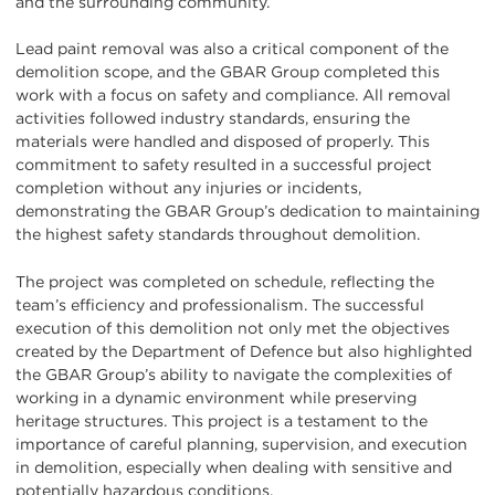
and the surrounding community.
Lead paint removal was also a critical component of the
demolition scope, and the GBAR Group completed this
work with a focus on safety and compliance. All removal
activities followed industry standards, ensuring the
materials were handled and disposed of properly. This
commitment to safety resulted in a successful project
completion without any injuries or incidents,
demonstrating the GBAR Group’s dedication to maintaining
the highest safety standards throughout demolition.
The project was completed on schedule, reflecting the
team’s efficiency and professionalism. The successful
execution of this demolition not only met the objectives
created by the Department of Defence but also highlighted
the GBAR Group’s ability to navigate the complexities of
working in a dynamic environment while preserving
heritage structures. This project is a testament to the
importance of careful planning, supervision, and execution
in demolition, especially when dealing with sensitive and
potentially hazardous conditions.