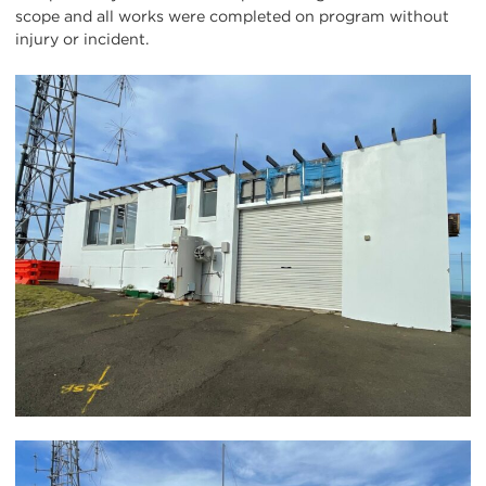
scope and all works were completed on program without
injury or incident.