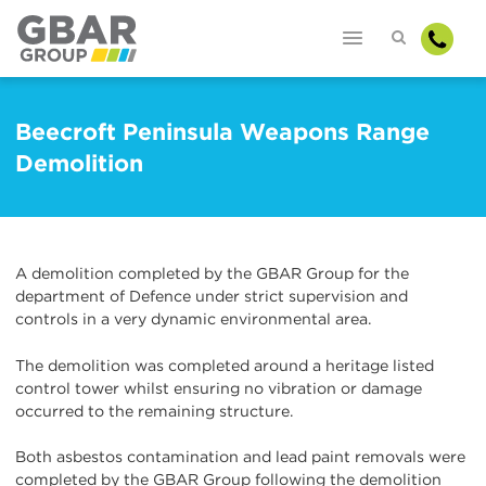
Beecroft Peninsula Weapons Range
Demolition
A demolition completed by the GBAR Group for the
department of Defence under strict supervision and
controls in a very dynamic environmental area.
The demolition was completed around a heritage listed
control tower whilst ensuring no vibration or damage
occurred to the remaining structure.
Both asbestos contamination and lead paint removals were
completed by the GBAR Group following the demolition