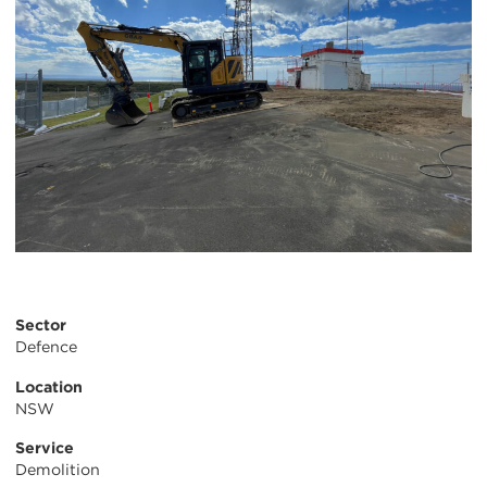
Sector
Defence
Location
NSW
Service
Demolition